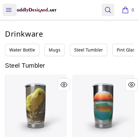
oddly designed
Open menu
Search
0
items i
Drinkware
Water Bottle
Mugs
Steel Tumbler
Pint Glass
Steel Tumbler
Lil Chicky
Fishing