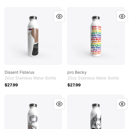
Dissent Fisterus
pro Becky
Dissent Fisterus
pro Becky
20oz Stainless Water Bottle
20oz Stainless Water Bottle
$27.99
$27.99
Motorcycle Line Art & Watercolor
I Drink and I Throw Things