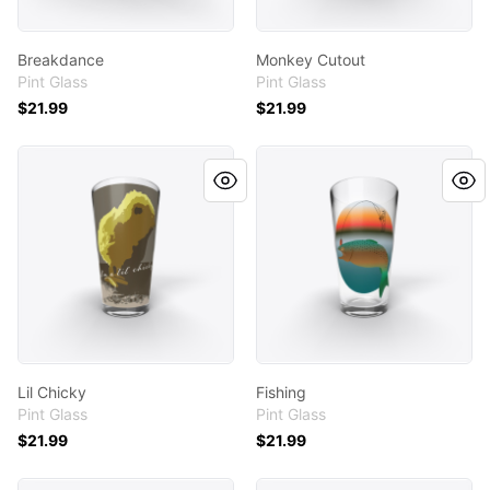
Breakdance
Monkey Cutout
Pint Glass
Pint Glass
$21.99
$21.99
Lil Chicky
Fishing
Lil Chicky
Fishing
Pint Glass
Pint Glass
$21.99
$21.99