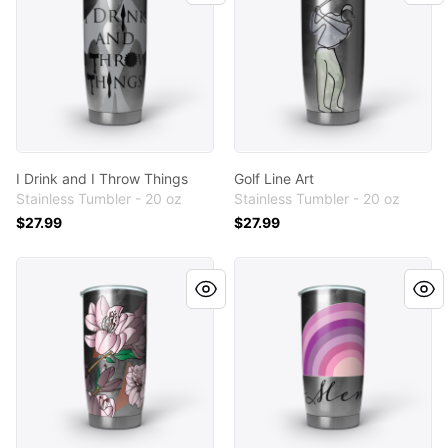
I Drink and I Throw Things
Golf Line Art
Stainless Tumbler - 20 oz
Stainless Tumbler - 20 oz
$27.99
$27.99
Azalea
Meme (Mimi)