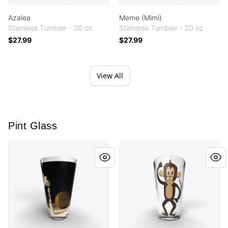
Azalea
Meme (Mimi)
Stainless Tumbler - 20 oz
Stainless Tumbler - 20 oz
$27.99
$27.99
View All
Pint Glass
Breakdance
Monkey Cutout