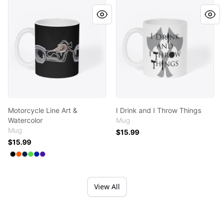
Motorcycle Line Art & Watercolor
I Drink and I Throw Things
Motorcycle Line Art &
I Drink and I Throw Things
Watercolor
Mug
Mug
$15.99
$15.99
Available colors
Select
Select
Select
Select
Select
Black
Select
Orange
Deep Navy
Bright Green
Royal Blue
Rich Purple
View All