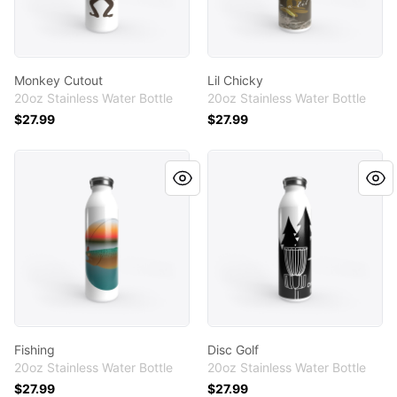
Monkey Cutout
Lil Chicky
20oz Stainless Water Bottle
20oz Stainless Water Bottle
$27.99
$27.99
Fishing
Disc Golf
Fishing
Disc Golf
20oz Stainless Water Bottle
20oz Stainless Water Bottle
$27.99
$27.99