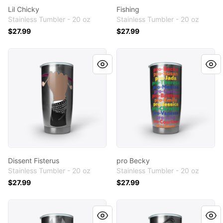
Lil Chicky
Fishing
Stainless Tumbler - 20 oz
Stainless Tumbler - 20 oz
$27.99
$27.99
Dissent Fisterus
pro Becky
Dissent Fisterus
pro Becky
Stainless Tumbler - 20 oz
Stainless Tumbler - 20 oz
$27.99
$27.99
I Drink and I Throw Things
Golf Line Art