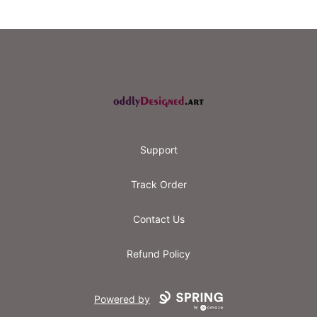
Footer
oddly designed
Support
Track Order
Contact Us
Refund Policy
Powered by