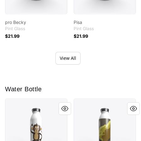
pro Becky
Pisa
Pint Glass
Pint Glass
$21.99
$21.99
View All
Water Bottle
Monkey Cutout
Lil Chicky