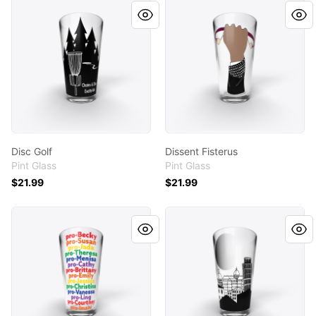
Disc Golf
Dissent Fisterus
Disc Golf
Dissent Fisterus
Pint Glass
Pint Glass
$21.99
$21.99
pro Becky
Pisa