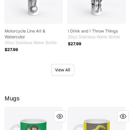
Motorcycle Line Art &
I Drink and I Throw Things
Watercolor
20oz Stainless Water Bottle
20oz Stainless Water Bottle
$27.99
$27.99
View All
Mugs
Monkey Cutout
Lil Chicky