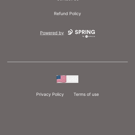
Refund Policy
Powered by
USD
Privacy Policy
Terms of use