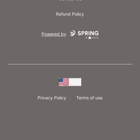
Refund Policy
Powered by
USD
Privacy Policy
Terms of use